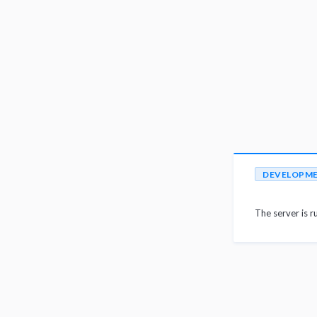
DEVELOPM
The server is r