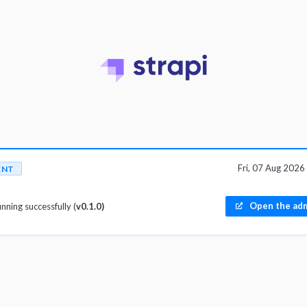
Fri, 07 Aug 202
ENT
Open the adm
unning successfully (
v0.1.0)