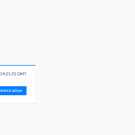
6 14:21:31 GMT
inistration